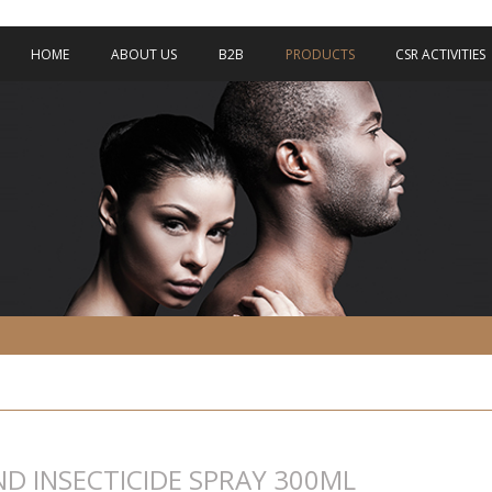
HOME
ABOUT US
B2B
PRODUCTS
CSR ACTIVITIES
ND INSECTICIDE SPRAY 300ML