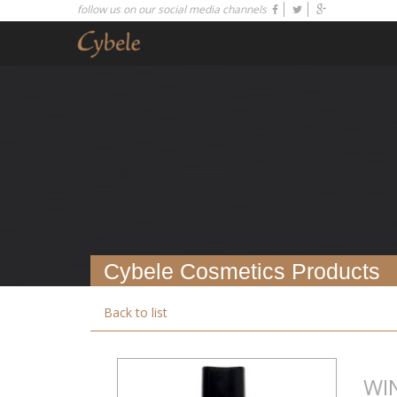
follow us on our social media channels
Cybele Cosmetics Products
Back to list
WI