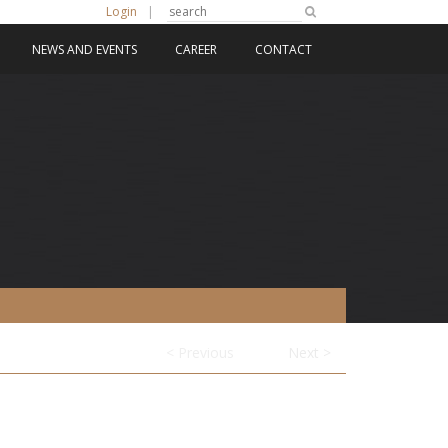
Login
|
NEWS AND EVENTS
CAREER
CONTACT
< Previous
Next >