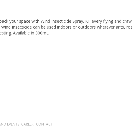
ack your space with Wind Insecticide Spray. Kill every flying and cra
. Wind Insecticide can be used indoors or outdoors wherever ants, roac
esting. Available in 300mL.
AND EVENTS
CAREER
CONTACT