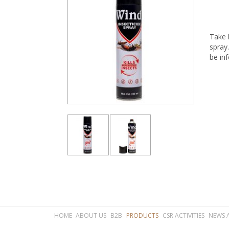
Take b
spray
be inf
HOME
ABOUT US
B2B
PRODUCTS
CSR ACTIVITIES
NEWS 