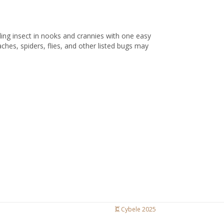
wling insect in nooks and crannies with one easy
hes, spiders, flies, and other listed bugs may
Cybele 2025