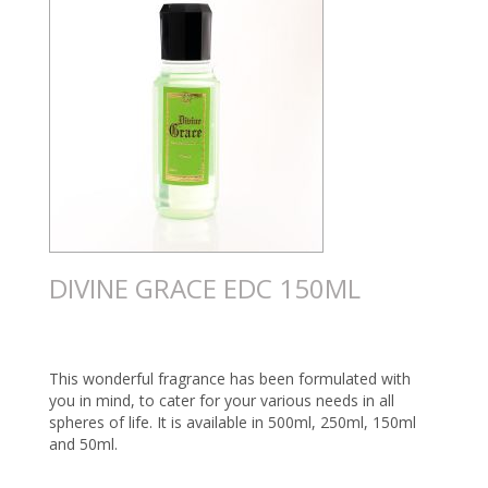
DIVINE GRACE EDC 150ML
This wonderful fragrance has been formulated with
you in mind, to cater for your various needs in all
spheres of life. It is available in 500ml, 250ml, 150ml
and 50ml.